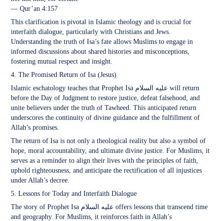
— Qur’an 4:157
This clarification is pivotal in Islamic theology and is crucial for
interfaith dialogue, particularly with Christians and Jews.
Understanding the truth of Isa’s fate allows Muslims to engage in
informed discussions about shared histories and misconceptions,
fostering mutual respect and insight.
4. The Promised Return of Isa (Jesus)
Islamic eschatology teaches that Prophet Isa عليه السلام will return
before the Day of Judgment to restore justice, defeat falsehood, and
unite believers under the truth of Tawheed. This anticipated return
underscores the continuity of divine guidance and the fulfillment of
Allah’s promises.
The return of Isa is not only a theological reality but also a symbol of
hope, moral accountability, and ultimate divine justice. For Muslims, it
serves as a reminder to align their lives with the principles of faith,
uphold righteousness, and anticipate the rectification of all injustices
under Allah’s decree.
5. Lessons for Today and Interfaith Dialogue
The story of Prophet Isa عليه السلام offers lessons that transcend time
and geography. For Muslims, it reinforces faith in Allah’s