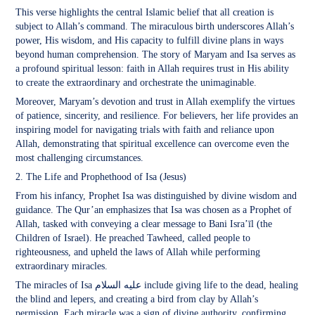
This verse highlights the central Islamic belief that all creation is
subject to Allah’s command. The miraculous birth underscores Allah’s
power, His wisdom, and His capacity to fulfill divine plans in ways
beyond human comprehension. The story of Maryam and Isa serves as
a profound spiritual lesson: faith in Allah requires trust in His ability
to create the extraordinary and orchestrate the unimaginable.
Moreover, Maryam’s devotion and trust in Allah exemplify the virtues
of patience, sincerity, and resilience. For believers, her life provides an
inspiring model for navigating trials with faith and reliance upon
Allah, demonstrating that spiritual excellence can overcome even the
most challenging circumstances.
2. The Life and Prophethood of Isa (Jesus)
From his infancy, Prophet Isa was distinguished by divine wisdom and
guidance. The Qur’an emphasizes that Isa was chosen as a Prophet of
Allah, tasked with conveying a clear message to Bani Isra’īl (the
Children of Israel). He preached Tawheed, called people to
righteousness, and upheld the laws of Allah while performing
extraordinary miracles.
The miracles of Isa عليه السلام include giving life to the dead, healing
the blind and lepers, and creating a bird from clay by Allah’s
permission. Each miracle was a sign of divine authority, confirming