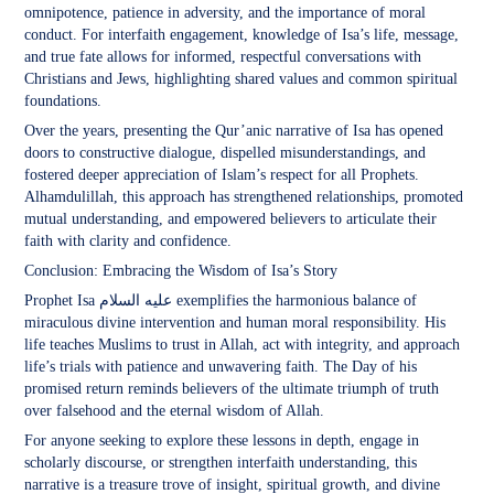
omnipotence, patience in adversity, and the importance of moral
conduct. For interfaith engagement, knowledge of Isa’s life, message,
and true fate allows for informed, respectful conversations with
Christians and Jews, highlighting shared values and common spiritual
foundations.
Over the years, presenting the Qur’anic narrative of Isa has opened
doors to constructive dialogue, dispelled misunderstandings, and
fostered deeper appreciation of Islam’s respect for all Prophets.
Alhamdulillah, this approach has strengthened relationships, promoted
mutual understanding, and empowered believers to articulate their
faith with clarity and confidence.
Conclusion: Embracing the Wisdom of Isa’s Story
Prophet Isa عليه السلام exemplifies the harmonious balance of
miraculous divine intervention and human moral responsibility. His
life teaches Muslims to trust in Allah, act with integrity, and approach
life’s trials with patience and unwavering faith. The Day of his
promised return reminds believers of the ultimate triumph of truth
over falsehood and the eternal wisdom of Allah.
For anyone seeking to explore these lessons in depth, engage in
scholarly discourse, or strengthen interfaith understanding, this
narrative is a treasure trove of insight, spiritual growth, and divine