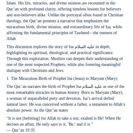
Islam. His life, miracles, and divine mission are recounted in the
Qur’an with profound clarity, offering timeless lessons for believers
and non-believers alike. Unlike the portrayal often found in Christian
theology, the Qur’an presents a narrative that emphasizes the
miraculous birth, divine mission, and extraordinary life of Isa, while
affirming the fundamental principles of Tawheed—the oneness of
Allah.
This discussion explores the story of Isa عليه السلام in depth,
highlighting its spiritual, theological, and practical significance.
Through this exploration, Muslims can deepen their understanding of
one of the most respected Prophets, while also fostering meaningful
dialogue with Christians and Jews.
1. The Miraculous Birth of Prophet Isa (Jesus) to Maryam (Mary)
The Qur’an narrates the birth of Prophet Isa عليه السلام as one of the
most remarkable miracles in human history. Born to Maryam (Mary),
a woman of unparalleled piety and devotion, Isa’s arrival defied
natural laws. He was conceived without a father, a testament to Allah’s
absolute power. As the Qur’an states:
“It is not [befitting] for Allah to take a son; exalted is He! When He
decrees an affair, He only says to it, 'Be,' and it is.”
— Qur’an 19:35