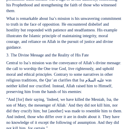
his Prophethood and strengthening the faith of those who witnessed
them.
What is remarkable about Isa’s mission is his unwavering commitment
to truth in the face of opposition. He encountered disbelief and
hostility but responded with patience and steadfastness. His example
illustrates the Islamic principle of maintaining integrity, moral
courage, and reliance on Allah in the pursuit of justice and divine
guidance.
3. The Divine Message and the Reality of His Fate
Central to Isa’s mission was the conveyance of Allah’s divine message:
the call to worship the One true God, live righteously, and uphold
moral and ethical principles. Contrary to some narratives in other
religious traditions, the Qur’an clarifies that Isa عليه السلام was
neither killed nor crucified. Instead, Allah raised him to Himself,
preserving him from the hands of his enemies:
“And [for] their saying, 'Indeed, we have killed the Messiah, Isa, the
son of Mary, the messenger of Allah.' And they did not kill him, nor
did they crucify him; but [another] was made to resemble him to them.
And indeed, those who differ over it are in doubt about it. They have
no knowledge of it except the following of assumption. And they did
not kill him, for certain.”