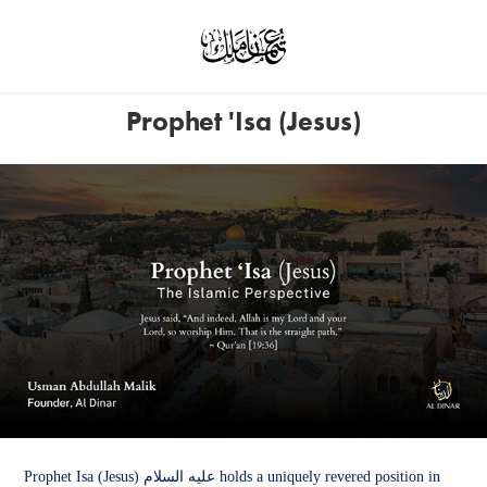
Prophet 'Isa (Jesus)
Prophet Isa (Jesus) عليه السلام holds a uniquely revered position in