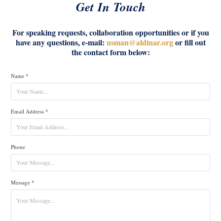
Get In Touch
For speaking requests, collaboration opportunities or if you
have any questions, e-mail:
usman@aldinar.org
or fill out
the contact form below:
Name *
Email Address *
Phone
Message *