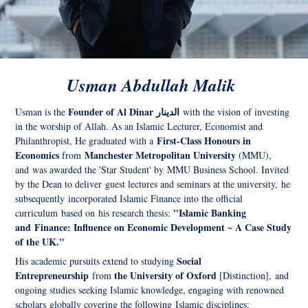
Usman Abdullah Malik
Founder of Al Dinar الدينار
Usman is the
with the vision of investing
in the worship of Allah. As an Islamic Lecturer, Economist and
First-Class Honours in
Philanthropist, He graduated with a
Economics
Manchester Metropolitan University
from
(MMU),
and was awarded the 'Star Student' by MMU Business School. Invited
by the Dean to deliver guest lectures and seminars at the university, he
s
ubsequently
incorporated Islamic Finance into the official
"Islamic Banking
curriculum based on his research thesis:
and Finance: Influence on Economic Development ~ A Case Study
of the UK."
Social
His academic pursuits extend to studying
Entrepreneurship
the University of Oxford
from
[Distinction], and
ongoing studies seeking Islamic knowledge, engaging with renowned
scholars globally covering the following Islamic disciplines: