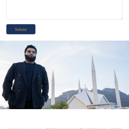
Submit