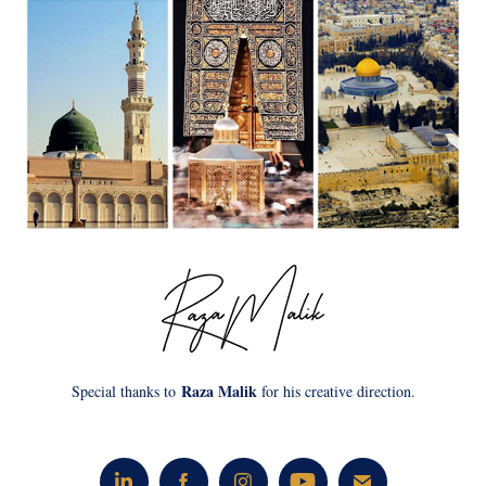
Raza Malik
Special thanks to
for his creative direction.