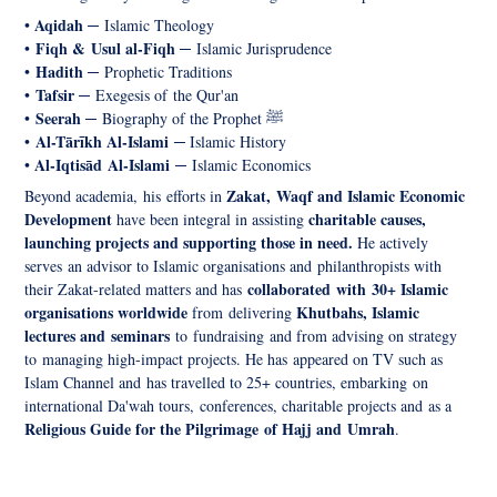
Aqidah
•
─
Islamic Theology
Fiqh & Usul al-Fiqh
•
─
Islamic Jurisprudence
Hadith
•
─
Prophetic Traditions
Tafsir
•
─
Exegesis of the Qur'an
Seerah
•
─
Biography of the Prophet ﷺ
Al-
Tārīkh Al-Islami
•
─
Islamic History
Al-Iqtisād
Al-Islami
•
─
Islamic Economics
Zakat, Waqf and Islamic Economic
Beyond academia, his efforts in
Development
charitable causes,
have been integral in assisting
launching projects and supporting those in need.
He actively
serves an advisor to Islamic organisations and philanthropists with
collaborated with 30+ Islamic
their Zakat-related matters and has
organisations worldwide
Khutbahs, Islamic
from delivering
lectures and seminars
to fundraising and from advising on strategy
to managing high-impact projects. He has appeared on TV such as
Islam Channel and has travelled to 25+ countries, embarking on
international Da'wah tours, conferences, charitable projects and as a
Religious Guide for the Pilgrimage of Hajj and Umrah
.