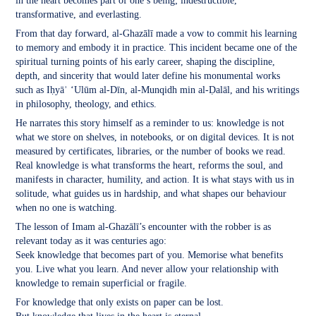
in the heart becomes part of one’s being; indestructible,
transformative, and everlasting.
From that day forward, al-Ghazālī made a vow to commit his learning
to memory and embody it in practice. This incident became one of the
spiritual turning points of his early career, shaping the discipline,
depth, and sincerity that would later define his monumental works
such as Iḥyāʾ ‘Ulūm al-Dīn, al-Munqidh min al-Ḍalāl, and his writings
in philosophy, theology, and ethics.
He narrates this story himself as a reminder to us: knowledge is not
what we store on shelves, in notebooks, or on digital devices. It is not
measured by certificates, libraries, or the number of books we read.
Real knowledge is what transforms the heart, reforms the soul, and
manifests in character, humility, and action. It is what stays with us in
solitude, what guides us in hardship, and what shapes our behaviour
when no one is watching.
The lesson of Imam al-Ghazālī’s encounter with the robber is as
relevant today as it was centuries ago:
Seek knowledge that becomes part of you. Memorise what benefits
you. Live what you learn. And never allow your relationship with
knowledge to remain superficial or fragile.
For knowledge that only exists on paper can be lost.