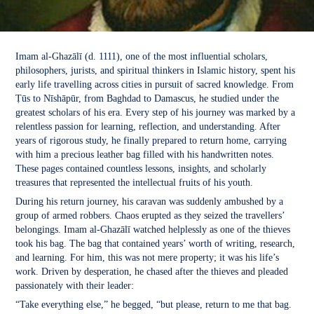
Imam al-Ghazālī (d. 1111), one of the most influential scholars,
philosophers, jurists, and spiritual thinkers in Islamic history, spent his
early life travelling across cities in pursuit of sacred knowledge. From
Ṭūs to Nīshāpūr, from Baghdad to Damascus, he studied under the
greatest scholars of his era. Every step of his journey was marked by a
relentless passion for learning, reflection, and understanding. After
years of rigorous study, he finally prepared to return home, carrying
with him a precious leather bag filled with his handwritten notes.
These pages contained countless lessons, insights, and scholarly
treasures that represented the intellectual fruits of his youth.
During his return journey, his caravan was suddenly ambushed by a
group of armed robbers. Chaos erupted as they seized the travellers’
belongings. Imam al-Ghazālī watched helplessly as one of the thieves
took his bag. The bag that contained years’ worth of writing, research,
and learning. For him, this was not mere property; it was his life’s
work. Driven by desperation, he chased after the thieves and pleaded
passionately with their leader:
“Take everything else,” he begged, “but please, return to me that bag.