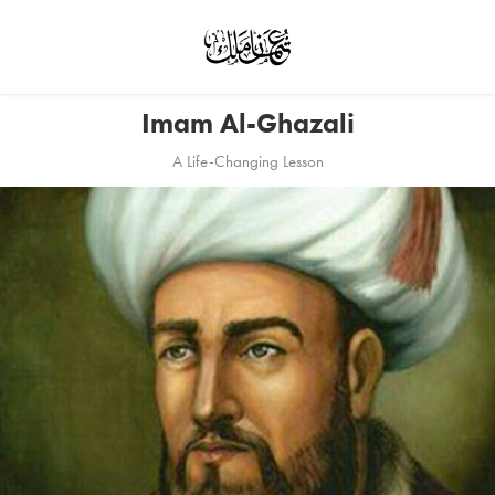
Imam Al-Ghazali
A Life-Changing Lesson