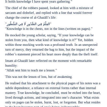
It holds knowledge I have spent years gathering.”
The chief of the robbers paused, looked at him with a mixture of
sarcasm and disbelief, and replied with a line that would forever
change the course of al-Ghazālī’s life:
"العِلْمُ فِي الصُّدُورِ لَا فِي السُّطُورِ"
“Knowledge is in the chests, not in the lines (written on pages).”
He mocked the young scholar, saying, “If your knowledge can be
stolen from you, then what kind of knowledge is it?” Yet, hidden
within those mocking words was a profound truth. In an unexpected
turn of mercy, they returned the bag to him, but the impact of the
robber’s statement pierced his heart more deeply than the theft itself.
Imam al-Ghazālī later reflected on the moment with remarkable
humility:
“Allah sent him to teach me a lesson.”
This was not the lesson of loss, but of awakening.
He realised that his attachment to the physical pages of his notes was a
subtle dependence, a reliance on external forms rather than internal
mastery. True knowledge, he concluded, must be etched into the heart,
lived through actions, and integrated into one’s character. What exists
only on pages can be stolen, burnt, lost, or forgotten. But what resides