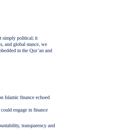
simply political; it
es, and global stance, we
 embedded in the Qur’an and
 on Islamic finance echoed
could engage in finance
untability, transparency and