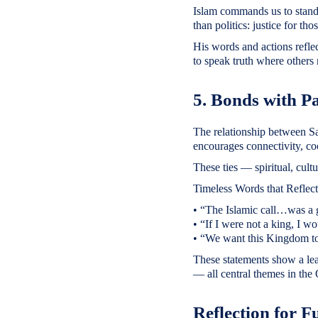
Islam commands us to stand 
than politics: justice for th
His words and actions refle
to speak truth where others 
5. Bonds with P
The relationship between Sa
encourages connectivity, co
These ties — spiritual, cult
Timeless Words that Reflect
• “The Islamic call…was a goo
• “If I were not a king, I wo
• “We want this Kingdom to 
These statements show a lead
— all central themes in the
Reflection for F