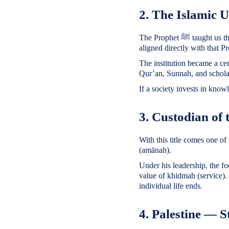
2. The Islamic 
The Prophet ﷺ taught us that knowledge is a light. King Faisal’s support for establishing the Islamic University of Madinah
aligned directly with that P
The institution became a ce
Qur’an, Sunnah, and scholarl
If a society invests in knowle
3. Custodian of
With this title comes one of 
(amānah).
Under his leadership, the fo
value of khidmah (service).
individual life ends.
4. Palestine — S