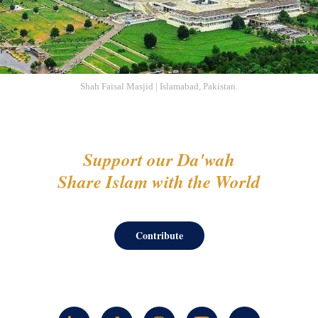
Shah Faisal Masjid | Islamabad, Pakistan.
Support our Da'wah
Share Islam with the World
Contribute