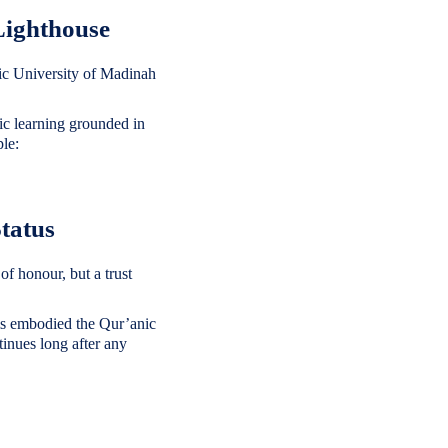
Lighthouse
mic learning grounded in
ple:
tatus
of honour, but a trust
rims embodied the Qur’anic
inues long after any