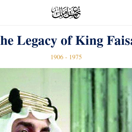
he Legacy of King Fais
1906 - 1975