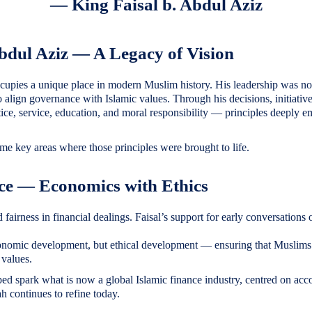
— King Faisal b. Abdul Aziz
Abdul Aziz — A Legacy of Vision
cupies a unique place in modern Muslim history. His leadership was not 
to align governance with Islamic values. Through his decisions, initiativ
stice, service, education, and moral responsibility — principles deeply
ome key areas where those principles were brought to life.
nce — Economics with Ethics
 fairness in financial dealings. Faisal’s support for early conversations
nomic development, but ethical development — ensuring that Muslims 
 values.
ed spark what is now a global Islamic finance industry, centred on acco
 continues to refine today.