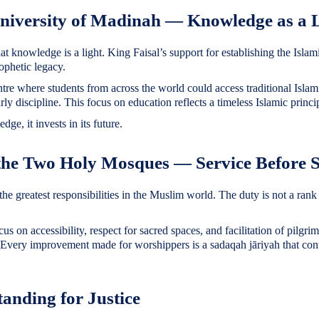
University of Madinah — Knowledge as a 
rophetic legacy.
ntre where students from across the world could access traditional Isla
y discipline. This focus on education reflects a timeless Islamic princi
dge, it invests in its future.
 the Two Holy Mosques — Service Before S
the greatest responsibilities in the Muslim world. The duty is not a rank 
cus on accessibility, respect for sacred spaces, and facilitation of pilg
 Every improvement made for worshippers is a sadaqah jāriyah that cont
tanding for Justice