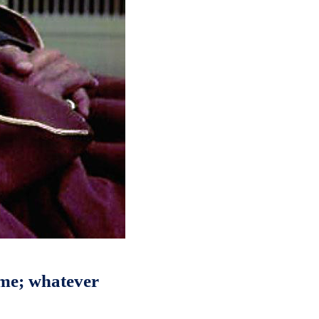
 me; whatever