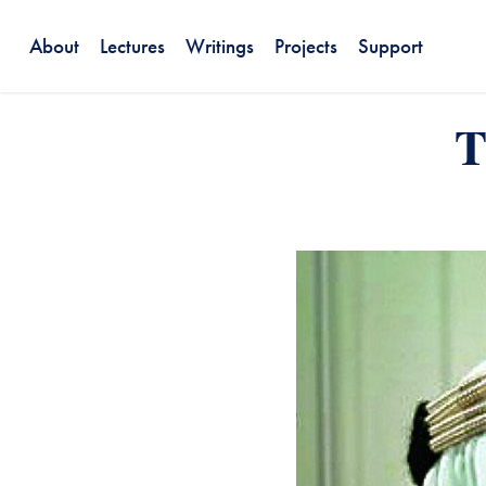
About
Lectures
Writings
Projects
Support
T