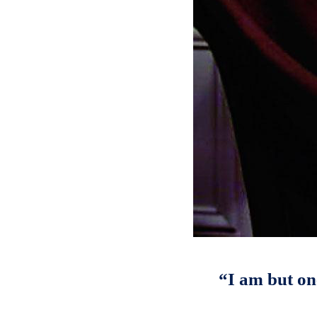
“I am but on