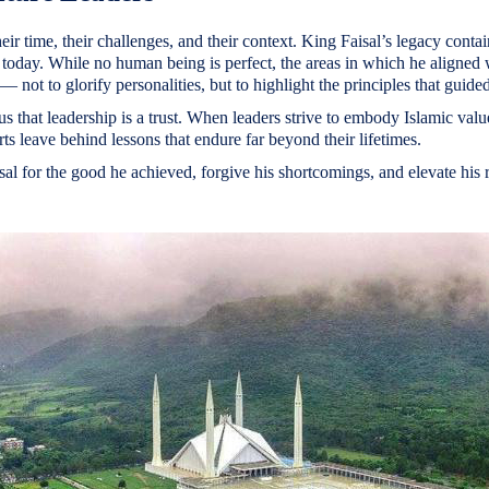
eir time, their challenges, and their context. King Faisal’s legacy contai
today. While no human being is perfect, the areas in which he aligned 
— not to glorify personalities, but to highlight the principles that guide
us that leadership is a trust. When leaders strive to embody Islamic valu
orts leave behind lessons that endure far beyond their lifetimes.
l for the good he achieved, forgive his shortcomings, and elevate his