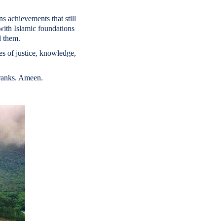
ns achievements that still
with Islamic foundations
d them.
es of justice, knowledge,
 ranks. Ameen.