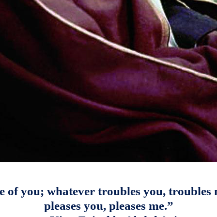
e of you; whatever troubles you, troubles
pleases you, pleases me.”