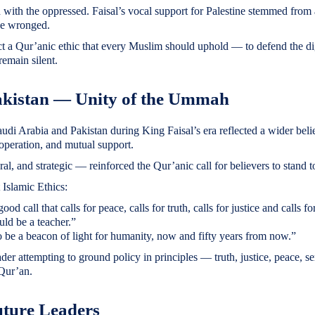
with the oppressed. Faisal’s vocal support for Palestine stemmed from
ose wronged.
ct a Qur’anic ethic that every Muslim should uphold — to defend the di
remain silent.
akistan — Unity of the Ummah
udi Arabia and Pakistan during King Faisal’s era reflected a wider beli
operation, and mutual support.
ural, and strategic — reinforced the Qur’anic call for believers to stand 
 Islamic Ethics:
d call that calls for peace, calls for truth, calls for justice and calls fo
uld be a teacher.”
be a beacon of light for humanity, now and fifty years from now.”
er attempting to ground policy in principles — truth, justice, peace, se
 Qur’an.
uture Leaders