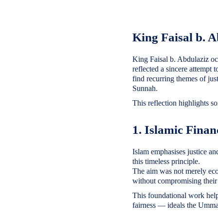
King Faisal b. 
King Faisal b. Abdulaziz oc
reflected a sincere attempt 
find recurring themes of ju
Sunnah.
This reflection highlights s
1. Islamic Fina
Islam emphasises justice and
this timeless principle.
The aim was not merely eco
without compromising their
This foundational work help
fairness — ideals the Ummah