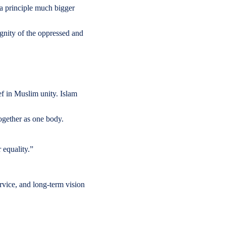
 a principle much bigger
gnity of the oppressed and
ef in Muslim unity. Islam
together as one body.
r equality.”
rvice, and long-term vision