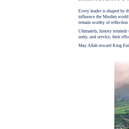
Every leader is shaped by th
influence the Muslim world 
remain worthy of reflection 
Ultimately, history reminds 
unity, and service, their eff
May Allah reward King Faisa