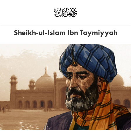
Sheikh-ul-Islam Ibn Taymiyyah