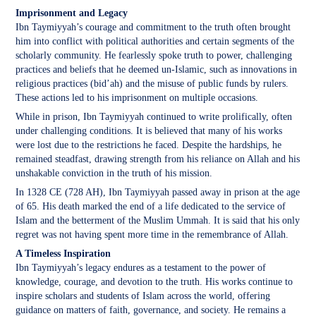
Imprisonment and Legacy
Ibn Taymiyyah’s courage and commitment to the truth often brought
him into conflict with political authorities and certain segments of the
scholarly community. He fearlessly spoke truth to power, challenging
practices and beliefs that he deemed un-Islamic, such as innovations in
religious practices (bid’ah) and the misuse of public funds by rulers.
These actions led to his imprisonment on multiple occasions.
While in prison, Ibn Taymiyyah continued to write prolifically, often
under challenging conditions. It is believed that many of his works
were lost due to the restrictions he faced. Despite the hardships, he
remained steadfast, drawing strength from his reliance on Allah and his
unshakable conviction in the truth of his mission.
In 1328 CE (728 AH), Ibn Taymiyyah passed away in prison at the age
of 65. His death marked the end of a life dedicated to the service of
Islam and the betterment of the Muslim Ummah. It is said that his only
regret was not having spent more time in the remembrance of Allah.
A Timeless Inspiration
Ibn Taymiyyah’s legacy endures as a testament to the power of
knowledge, courage, and devotion to the truth. His works continue to
inspire scholars and students of Islam across the world, offering
guidance on matters of faith, governance, and society. He remains a