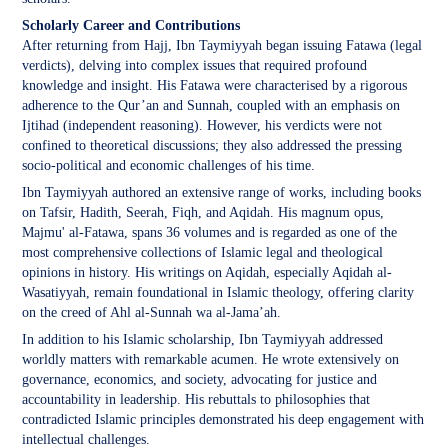
Scholarly Career and Contributions
After returning from Hajj, Ibn Taymiyyah began issuing Fatawa (legal
verdicts), delving into complex issues that required profound
knowledge and insight. His Fatawa were characterised by a rigorous
adherence to the Qur’an and Sunnah, coupled with an emphasis on
Ijtihad (independent reasoning). However, his verdicts were not
confined to theoretical discussions; they also addressed the pressing
socio-political and economic challenges of his time.
Ibn Taymiyyah authored an extensive range of works, including books
on Tafsir, Hadith, Seerah, Fiqh, and Aqidah. His magnum opus,
Majmu' al-Fatawa, spans 36 volumes and is regarded as one of the
most comprehensive collections of Islamic legal and theological
opinions in history. His writings on Aqidah, especially Aqidah al-
Wasatiyyah, remain foundational in Islamic theology, offering clarity
on the creed of Ahl al-Sunnah wa al-Jama’ah.
In addition to his Islamic scholarship, Ibn Taymiyyah addressed
worldly matters with remarkable acumen. He wrote extensively on
governance, economics, and society, advocating for justice and
accountability in leadership. His rebuttals to philosophies that
contradicted Islamic principles demonstrated his deep engagement with
intellectual challenges.