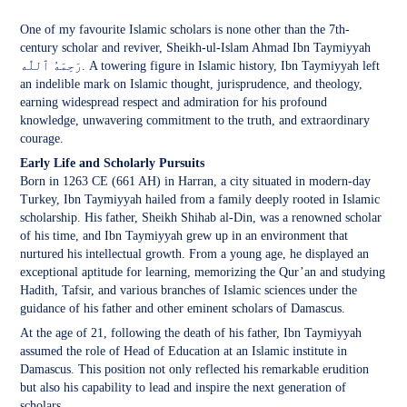
One of my favourite Islamic scholars is none other than the 7th-
century scholar and reviver, Sheikh-ul-Islam Ahmad Ibn Taymiyyah
رَحِمَهُ ٱللّٰه‎. A towering figure in Islamic history, Ibn Taymiyyah left
an indelible mark on Islamic thought, jurisprudence, and theology,
earning widespread respect and admiration for his profound
knowledge, unwavering commitment to the truth, and extraordinary
courage.
Early Life and Scholarly Pursuits
Born in 1263 CE (661 AH) in Harran, a city situated in modern-day
Turkey, Ibn Taymiyyah hailed from a family deeply rooted in Islamic
scholarship. His father, Sheikh Shihab al-Din, was a renowned scholar
of his time, and Ibn Taymiyyah grew up in an environment that
nurtured his intellectual growth. From a young age, he displayed an
exceptional aptitude for learning, memorizing the Qur’an and studying
Hadith, Tafsir, and various branches of Islamic sciences under the
guidance of his father and other eminent scholars of Damascus.
At the age of 21, following the death of his father, Ibn Taymiyyah
assumed the role of Head of Education at an Islamic institute in
Damascus. This position not only reflected his remarkable erudition
but also his capability to lead and inspire the next generation of
scholars.