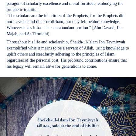
paragon of scholarly excellence and moral fortitude, embodying the
prophetic tradition:
"The scholars are the inheritors of the Prophets, for the Prophets did
not leave behind dinar or dirham, but they left behind knowledge.
Whoever takes it has taken an abundant portion." [Abu Dawud, Ibn
Majah, and At-Tirmidhi]
Throughout his life and scholarship, Sheikh-ul-Islam Ibn Taymiyyah
exemplified what it means to be a servant of Allah, using knowledge to
uplift others and steadfastly adhering to the principles of Islam,
regardless of the personal cost. His profound contributions ensure that
his legacy will remain alive for generations to come.