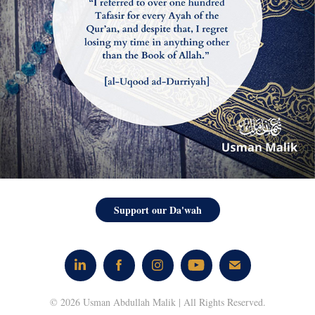
Support our Da'wah
© 2026 Usman Abdullah Malik | All Rights Reserved.