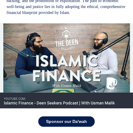
backing, and the prohibition of exploitation. The path to economic
well-being and justice lies in fully adopting the ethical, comprehensive
financial blueprint provided by Islam.
Sponsor our Da'wah