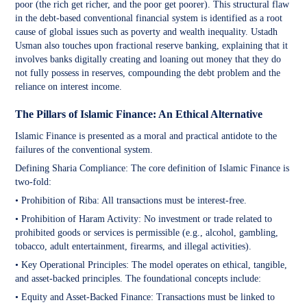
poor (the rich get richer, and the poor get poorer). This structural flaw
in the debt-based conventional financial system is identified as a root
cause of global issues such as poverty and wealth inequality. Ustadh
Usman also touches upon fractional reserve banking, explaining that it
involves banks digitally creating and loaning out money that they do
not fully possess in reserves, compounding the debt problem and the
reliance on interest income.
The Pillars of Islamic Finance: An Ethical Alternative
Islamic Finance is presented as a moral and practical antidote to the
failures of the conventional system.
Defining Sharia Compliance: The core definition of Islamic Finance is
two-fold:
• Prohibition of Riba: All transactions must be interest-free.
• Prohibition of Haram Activity: No investment or trade related to
prohibited goods or services is permissible (e.g., alcohol, gambling,
tobacco, adult entertainment, firearms, and illegal activities).
• Key Operational Principles: The model operates on ethical, tangible,
and asset-backed principles. The foundational concepts include:
• Equity and Asset-Backed Finance: Transactions must be linked to