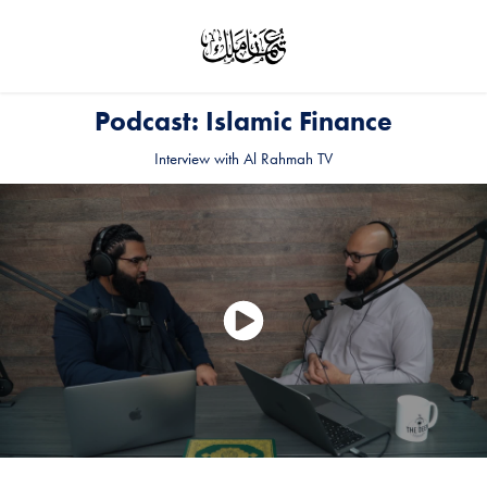
Podcast: Islamic Finance
Interview with Al Rahmah TV