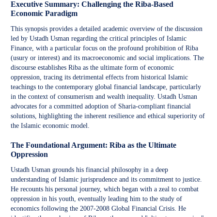
Executive Summary: Challenging the Riba-Based
Economic Paradigm
This synopsis provides a detailed academic overview of the discussion
led by Ustadh Usman regarding the critical principles of Islamic
Finance, with a particular focus on the profound prohibition of Riba
(usury or interest) and its macroeconomic and social implications. The
discourse establishes Riba as the ultimate form of economic
oppression, tracing its detrimental effects from historical Islamic
teachings to the contemporary global financial landscape, particularly
in the context of consumerism and wealth inequality. Ustadh Usman
advocates for a committed adoption of Sharia-compliant financial
solutions, highlighting the inherent resilience and ethical superiority of
the Islamic economic model.
The Foundational Argument: Riba as the Ultimate
Oppression
Ustadh Usman grounds his financial philosophy in a deep
understanding of Islamic jurisprudence and its commitment to justice.
He recounts his personal journey, which began with a zeal to combat
oppression in his youth, eventually leading him to the study of
economics following the 2007-2008 Global Financial Crisis. He