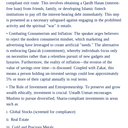
compliant exit route. This involves obtaining a Qardh Hasan (interest-
free loan) from friends, family, or developing Islamic fintech
institutions to pay off the interest-bearing debt immediately. This step
is presented as a necessary safeguard against engaging in the prohibited
activity and the spiritual "war" it entails.
• Combating Consumerism and Inflation: The speaker urges believers
to reject the modern consumerist mindset, which marketing and
advertising have leveraged to create artificial "needs." The alternative
is embracing Qana'ah (contentment), whereby individuals focus only
on necessities rather than a relentless pursuit of new gadgets and
luxuries. Furthermore, the reality of inflation—the erosion of the
value of savings over time—is discussed. Coupled with Zakat, this
means a person holding un-invested savings could lose approximately
5% or more of their capital annually in real terms.
• The Role of Investment and Entrepreneurship: To preserve and grow
wealth ethically, investment is crucial. Ustadh Usman encourages
Muslims to pursue diversified, Sharia-compliant investments in areas
such as:
i. Global Stocks (screened for compliance)
ii. Real Estate
iii. Gold and Precious Metals