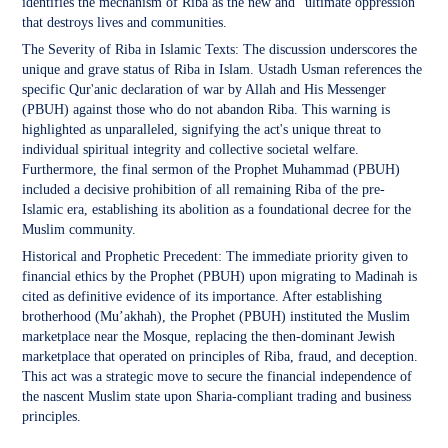
identifies the mechanism of Riba as the new and "ultimate oppression"
that destroys lives and communities.
The Severity of Riba in Islamic Texts: The discussion underscores the
unique and grave status of Riba in Islam. Ustadh Usman references the
specific Qur'anic declaration of war by Allah and His Messenger
(PBUH) against those who do not abandon Riba. This warning is
highlighted as unparalleled, signifying the act's unique threat to
individual spiritual integrity and collective societal welfare.
Furthermore, the final sermon of the Prophet Muhammad (PBUH)
included a decisive prohibition of all remaining Riba of the pre-
Islamic era, establishing its abolition as a foundational decree for the
Muslim community.
Historical and Prophetic Precedent: The immediate priority given to
financial ethics by the Prophet (PBUH) upon migrating to Madinah is
cited as definitive evidence of its importance. After establishing
brotherhood (Mu’akhah), the Prophet (PBUH) instituted the Muslim
marketplace near the Mosque, replacing the then-dominant Jewish
marketplace that operated on principles of Riba, fraud, and deception.
This act was a strategic move to secure the financial independence of
the nascent Muslim state upon Sharia-compliant trading and business
principles.