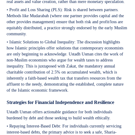
real assets and value creation, rather than mere monetary speculation.
• Profit and Loss Sharing (PLS): Risk is shared between partners.
Methods like Mudarabah (where one partner provides capital and the
other provides management) ensure that both risk and profit/loss are
equitably distributed, a practice strongly endorsed by the early Muslim
community.
• Islamic Solutions to Global Inequality: The discussion highlights
how Islamic principles offer solutions that contemporary economists
are only beginning to acknowledge. Ustadh Usman cites the work of
non-Muslim economists who argue for wealth taxes to address
inequality. This is juxtaposed with Zakat, the mandatory annual
charitable contribution of 2.5% on accumulated wealth, which is
inherently a faith-based wealth tax that transfers resources from the
affluent to the needy, demonstrating the established, complete nature
of the Islamic economic framework.
Strategies for Financial Independence and Resilience
Ustadh Usman offers actionable guidance for both individuals
burdened by debt and those seeking to build wealth ethically.
• Repaying Interest-Based Debt: For individuals currently servicing
interest-based debts, the primary advice is to seek a safe, Sharia-