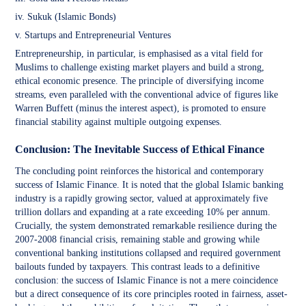
iv. Sukuk (Islamic Bonds)
v. Startups and Entrepreneurial Ventures
Entrepreneurship, in particular, is emphasised as a vital field for
Muslims to challenge existing market players and build a strong,
ethical economic presence. The principle of diversifying income
streams, even paralleled with the conventional advice of figures like
Warren Buffett (minus the interest aspect), is promoted to ensure
financial stability against multiple outgoing expenses.
Conclusion: The Inevitable Success of Ethical Finance
The concluding point reinforces the historical and contemporary
success of Islamic Finance. It is noted that the global Islamic banking
industry is a rapidly growing sector, valued at approximately five
trillion dollars and expanding at a rate exceeding 10% per annum.
Crucially, the system demonstrated remarkable resilience during the
2007-2008 financial crisis, remaining stable and growing while
conventional banking institutions collapsed and required government
bailouts funded by taxpayers. This contrast leads to a definitive
conclusion: the success of Islamic Finance is not a mere coincidence
but a direct consequence of its core principles rooted in fairness, asset-