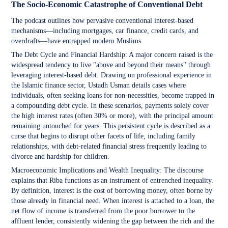
The Socio-Economic Catastrophe of Conventional Debt
The podcast outlines how pervasive conventional interest-based
mechanisms—including mortgages, car finance, credit cards, and
overdrafts—have entrapped modern Muslims.
The Debt Cycle and Financial Hardship: A major concern raised is the
widespread tendency to live "above and beyond their means" through
leveraging interest-based debt. Drawing on professional experience in
the Islamic finance sector, Ustadh Usman details cases where
individuals, often seeking loans for non-necessities, become trapped in
a compounding debt cycle. In these scenarios, payments solely cover
the high interest rates (often 30% or more), with the principal amount
remaining untouched for years. This persistent cycle is described as a
curse that begins to disrupt other facets of life, including family
relationships, with debt-related financial stress frequently leading to
divorce and hardship for children.
Macroeconomic Implications and Wealth Inequality: The discourse
explains that Riba functions as an instrument of entrenched inequality.
By definition, interest is the cost of borrowing money, often borne by
those already in financial need. When interest is attached to a loan, the
net flow of income is transferred from the poor borrower to the
affluent lender, consistently widening the gap between the rich and the